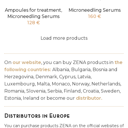
Ampoules for treatment
,
Microneedling Serums
Microneedling Serums
160
€
128
€
Load more products
On
our website
, you can buy ZENA products in
the
following countries:
Albania, Bulgaria, Bosnia and
Herzegovina, Denmark, Cyprus, Latvia,
Luxembourg, Malta, Monaco, Norway, Netherlands,
Romania, Slovenia, Serbia, Finland, Croatia, Sweden,
Estonia, Ireland or become our
distributor
.
Distributors in Europe
You can purchase products ZENA on the official websites of