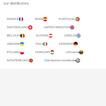
our distributors.
FRANCE
SPAIN
PORTUGAL
SWITZERLAND
UNITED KINGDOM
BELGIUM
AUSTRIA
GREECE
UKRAINE
ITALY
GERMANY
POLAND
HUNGARY
Lithuania
MONTENEGRO
Distributors worldwide