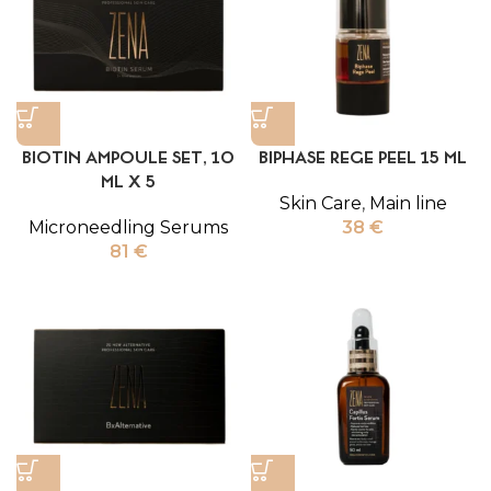
BIOTIN AMPOULE SET, 10
BIPHASE REGE PEEL 15 ML
ML X 5
Skin Care
,
Main line
Microneedling Serums
38
€
81
€