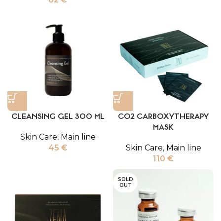
CLEANSING GEL 300 ML
CO2 CARBOXYTHERAPY
MASK
Skin Care
,
Main line
45
€
Skin Care
,
Main line
110
€
SOLD
OUT