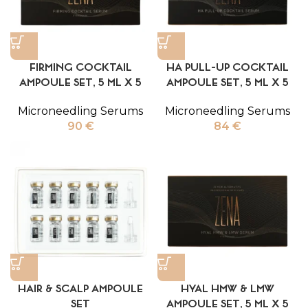
FIRMING COCKTAIL
HA PULL-UP COCKTAIL
AMPOULE SET, 5 ML X 5
AMPOULE SET, 5 ML X 5
Microneedling Serums
Microneedling Serums
90
€
84
€
HAIR & SCALP AMPOULE
HYAL HMW & LMW
SET
AMPOULE SET, 5 ML X 5