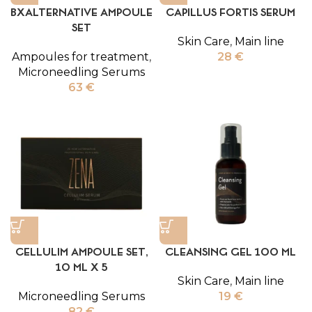
BXALTERNATIVE AMPOULE
CAPILLUS FORTIS SERUM
SET
Skin Care
,
Main line
Ampoules for treatment
,
28
€
Microneedling Serums
63
€
CELLULIM AMPOULE SET,
CLEANSING GEL 100 ML
10 ML X 5
Skin Care
,
Main line
Microneedling Serums
19
€
82
€