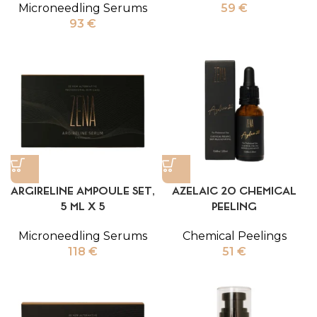
Microneedling Serums
59
€
93
€
ARGIRELINE AMPOULE SET,
AZELAIC 20 CHEMICAL
5 ML X 5
PEELING
Microneedling Serums
Chemical Peelings
118
€
51
€