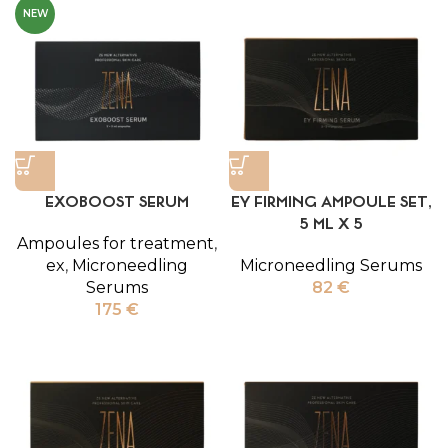
NEW
EXOBOOST SERUM
EY FIRMING AMPOULE SET,
5 ML X 5
Ampoules for treatment
,
ex
,
Microneedling
Microneedling Serums
Serums
82
€
175
€