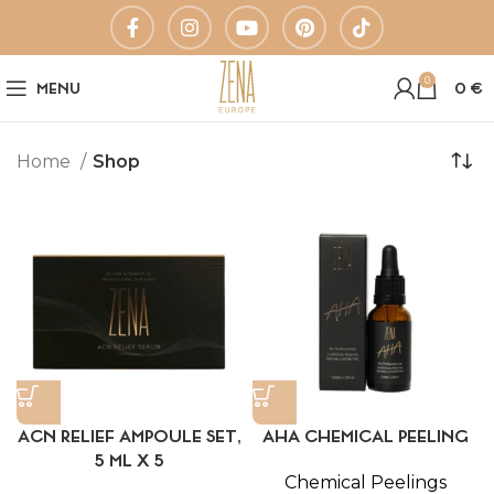
0
MENU
0
€
Home
Shop
ACN RELIEF AMPOULE SET,
AHA CHEMICAL PEELING
5 ML X 5
Chemical Peelings