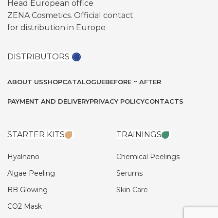
Head European office
ZENA Cosmetics. Official contact
for distribution in Europe
DISTRIBUTORS
ABOUT US
SHOP
CATALOGUE
BEFORE ~ AFTER
PAYMENT AND DELIVERY
PRIVACY POLICY
CONTACTS
STARTER KITS
TRAININGS
Hyalnano
Chemical Peelings
Algae Peeling
Serums
BB Glowing
Skin Care
CO2 Mask