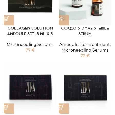
COLLAGEN SOLUTION
COQ10 & DMAE STERILE
AMPOULE SET, 5 ML X 5
SERUM
Microneedling Serums
Ampoules for treatment
,
77
€
Microneedling Serums
72
€