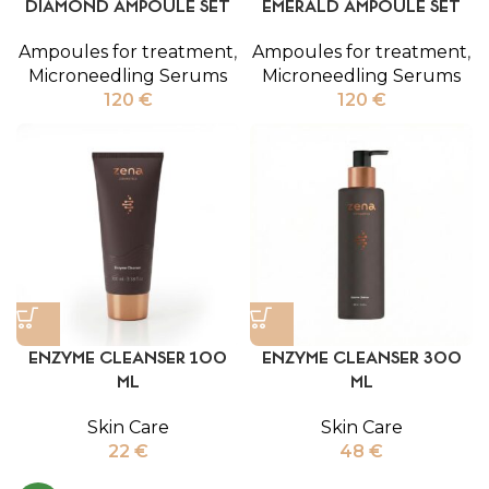
DIAMOND AMPOULE SET
EMERALD AMPOULE SET
Ampoules for treatment
,
Ampoules for treatment
,
Microneedling Serums
Microneedling Serums
120
€
120
€
ENZYME CLEANSER 100
ENZYME CLEANSER 300
ML
ML
Skin Care
Skin Care
22
€
48
€